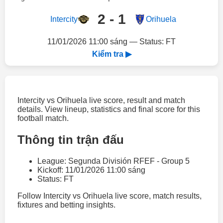
2 - 1
Intercity
Orihuela
11/01/2026 11:00 sáng — Status: FT
Kiểm tra ▶
Intercity vs Orihuela live score, result and match
details. View lineup, statistics and final score for this
football match.
Thông tin trận đấu
League: Segunda División RFEF - Group 5
Kickoff: 11/01/2026 11:00 sáng
Status: FT
Follow Intercity vs Orihuela live score, match results,
fixtures and betting insights.