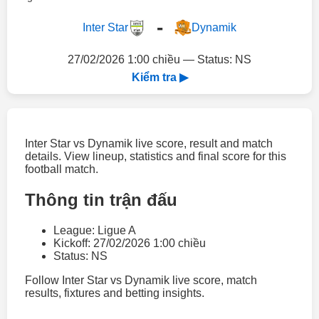
-
Inter Star
Dynamik
27/02/2026 1:00 chiều — Status: NS
Kiểm tra ▶
Inter Star vs Dynamik live score, result and match
details. View lineup, statistics and final score for this
football match.
Thông tin trận đấu
League: Ligue A
Kickoff: 27/02/2026 1:00 chiều
Status: NS
Follow Inter Star vs Dynamik live score, match
results, fixtures and betting insights.